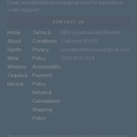
Email: norcalbottleshops@gmail.com for website or
order support
CONTACT US
Home
Terms &
6851 Lonetree Blvd Rocklin,
About
Conditions
California 95765
Spirits
Privacy
norcalbottleshops@gmail.com
Wine
Policy
(916) 872-1243
Whiskey
Accessibility
Tequila &
Payment
Mezcal
Policy
Return &
Cancellation
Shipping
Policy
*By accessing this site, you consent to our Terms & Conditions and confirm