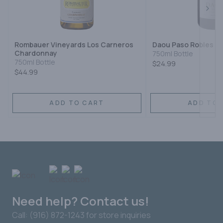
Next
Rombauer Vineyards Los Carneros
Daou Paso Robles C
Chardonnay
750ml Bottle
750ml Bottle
$24.99
$44.99
ADD TO CART
ADD TO 
Need help? Contact us!
Call: (916) 872-1243 for store inquiries