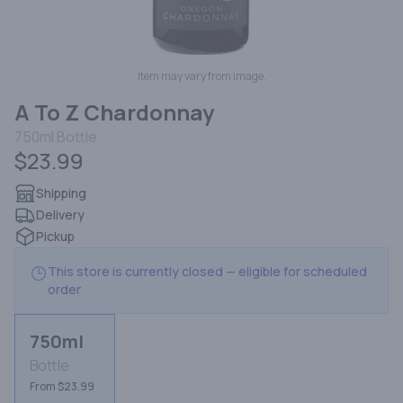
Item may vary from image.
A To Z Chardonnay
750ml
Bottle
$23.99
Shipping
Delivery
Pickup
This store is currently closed — eligible for scheduled
order
750ml
Bottle
From $23.99