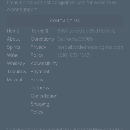
Email: norcalbottleshops@gmail.com for website or
order support
CONTACT US
Home
Terms &
6851 Lonetree Blvd Rocklin,
About
Conditions
California 95765
Spirits
Privacy
norcalbottleshops@gmail.com
Wine
Policy
(916) 872-1243
Whiskey
Accessibility
Tequila &
Payment
Mezcal
Policy
Return &
Cancellation
Shipping
Policy
*By accessing this site, you consent to our Terms & Conditions and confirm