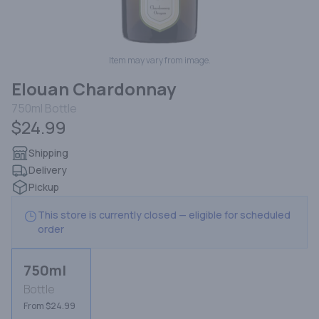
Item may vary from image.
Elouan Chardonnay
750ml
Bottle
$24.99
Shipping
Delivery
Pickup
This store is currently closed — eligible for scheduled
order
750ml
Bottle
From $24.99