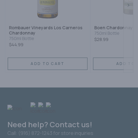
Next
Rombauer Vineyards Los Carneros
Boen Chardonnay
Chardonnay
750ml Bottle
750ml Bottle
$28.99
$44.99
ADD TO CART
ADD TO 
Need help? Contact us!
Call: (916) 872-1243 for store inquiries