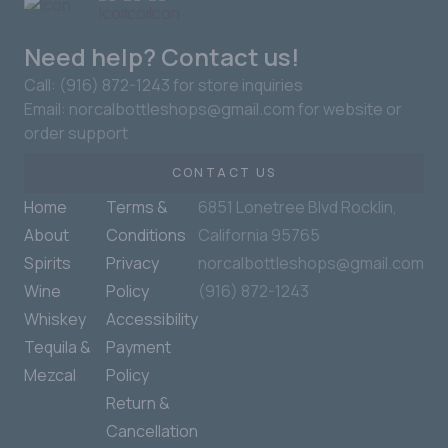
Need help? Contact us!
Call: (916) 872-1243 for store inquiries
Email: norcalbottleshops@gmail.com for website or
order support
CONTACT US
Home
Terms &
6851 Lonetree Blvd Rocklin,
About
Conditions
California 95765
Spirits
Privacy
norcalbottleshops@gmail.com
Wine
Policy
(916) 872-1243
Whiskey
Accessibility
Tequila &
Payment
Mezcal
Policy
Return &
Cancellation