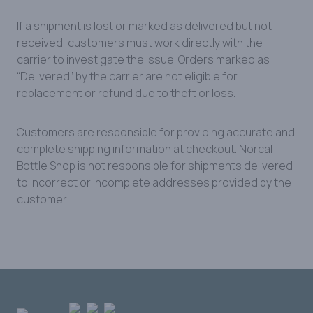
If a shipment is lost or marked as delivered but not
received, customers must work directly with the
carrier to investigate the issue. Orders marked as
“Delivered” by the carrier are not eligible for
replacement or refund due to theft or loss.
Customers are responsible for providing accurate and
complete shipping information at checkout. Norcal
Bottle Shop is not responsible for shipments delivered
to incorrect or incomplete addresses provided by the
customer.