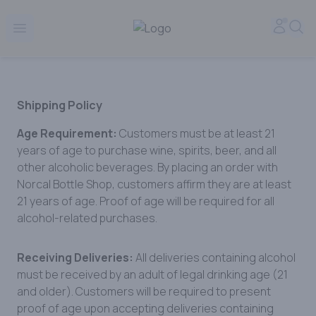
Norcal Bottle Shop | Online Liquor Shopping
Accou
Sea
Open menu
Shipping Policy
Age Requirement:
Customers must be at least 21
years of age to purchase wine, spirits, beer, and all
other alcoholic beverages. By placing an order with
Norcal Bottle Shop, customers affirm they are at least
21 years of age. Proof of age will be required for all
alcohol-related purchases.
Receiving Deliveries:
All deliveries containing alcohol
must be received by an adult of legal drinking age (21
and older). Customers will be required to present
proof of age upon accepting deliveries containing