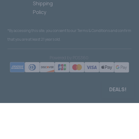
Shipping
Policy
*By accessing this site, you consent to our Terms & Conditions and confirm
that you are at least 21 years old.
|
Powered by POS360
DEALS!