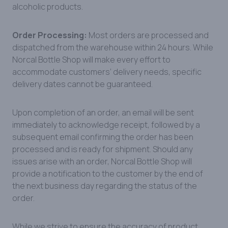
alcoholic products.
Order Processing:
Most orders are processed and
dispatched from the warehouse within 24 hours. While
Norcal Bottle Shop will make every effort to
accommodate customers’ delivery needs, specific
delivery dates cannot be guaranteed.
Upon completion of an order, an email will be sent
immediately to acknowledge receipt, followed by a
subsequent email confirming the order has been
processed and is ready for shipment. Should any
issues arise with an order, Norcal Bottle Shop will
provide a notification to the customer by the end of
the next business day regarding the status of the
order.
While we strive to ensure the accuracy of product