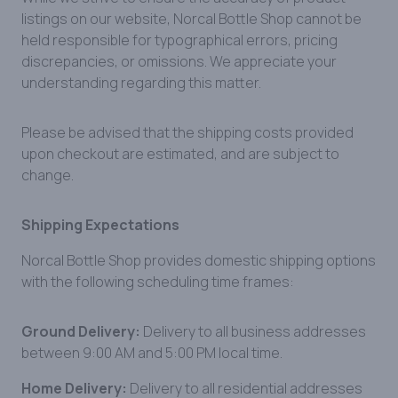
listings on our website, Norcal Bottle Shop cannot be
held responsible for typographical errors, pricing
discrepancies, or omissions. We appreciate your
understanding regarding this matter.
Please be advised that the shipping costs provided
upon checkout are estimated, and are subject to
change.
Shipping Expectations
Norcal Bottle Shop provides domestic shipping options
with the following scheduling time frames:
Ground Delivery:
Delivery to all business addresses
between 9:00 AM and 5:00 PM local time.
Home Delivery:
Delivery to all residential addresses