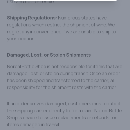
use and not for resale.
Shipping Regulations
: Numerous states have
regulations which restrict the shipment of wine. We
regret any inconvenience if we are unable to ship to
your location.
Damaged, Lost, or Stolen Shipments
Norcal Bottle Shop is not responsible for items that are
damaged, lost, or stolen during transit. Once an order
has been shipped and transferred to the carrier, all
responsibility for the shipment rests with the carrier.
If an order arrives damaged, customers must contact
the shipping carrier directly to file a claim. Norcal Bottle
Shop is unable to issue replacements or refunds for
items damaged in transit.