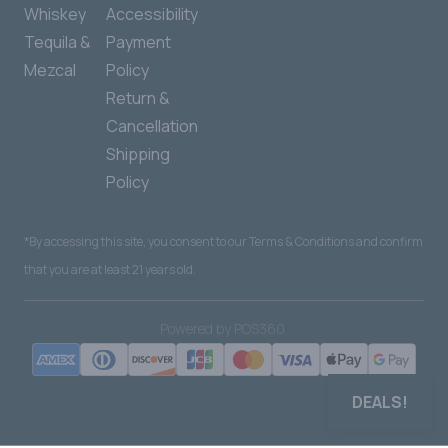
Whiskey
Accessibility
Tequila &
Payment
Mezcal
Policy
Return &
Cancellation
Shipping
Policy
*By accessing this site, you consent to our Terms & Conditions and confirm
that you are at least 21 years old.
|
Powered by POS360
DEALS!