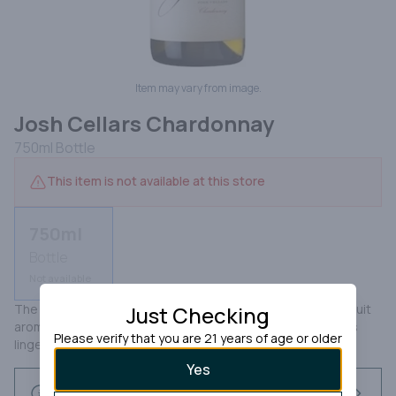
Item may vary from image.
Josh Cellars Chardonnay
750ml
Bottle
This item is not available at this store
750ml
Bottle
Not available
The Josh Cellars Chardonnay shows up with ripe tropical fruit 
Just Checking
aromas with a hint of citrus; melon and white peach flavors 
Please verify that you are 21 years of age or older
linger on the palate and delivers a nice fresh finsh.
Yes
Request this item