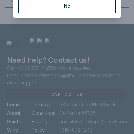
No
Need help? Contact us!
Call: (916) 872-1243 for store inquiries
Email: norcalbottleshops@gmail.com for website or
order support
CONTACT US
Home
Terms &
6851 Lonetree Blvd Rocklin,
About
Conditions
California 95765
Spirits
Privacy
norcalbottleshops@gmail.com
Wine
Policy
(916) 872-1243