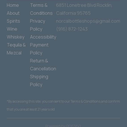
Home
Terms &
6851 Lonetree Blvd Rocklin,
About
Conditions
California 95765
Spirits
Privacy
norcalbottleshops@gmail.com
Wine
Policy
(916) 872-1243
Whiskey
Accessibility
Tequila &
Payment
Mezcal
Policy
Return &
Cancellation
Shipping
Policy
*By accessing this site, you consent to our Terms & Conditions and confirm
that you are at least 21 years old.
|
Powered by POS360