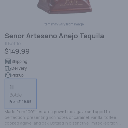
Item may vary from image.
Senor Artesano Anejo Tequila
1l
Bottle
$149.99
Shipping
Delivery
Pickup
1l
Bottle
From $149.99
Made from 100% estate-grown blue agave and aged to 
perfection, presenting rich notes of caramel, vanilla, toffee, 
cooked agave, and oak. Bottled in distinctive limited-edition 