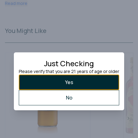
ceramic bottles, each conveying its own unique story.
Read more
You Might Like
Just Checking
Please verify that you are 21 years of age or older
Yes
No
Next