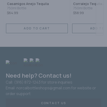
Casamigos Anejo Tequila
Corralejo Tequila A
750ml Bottle
750ml Bottle
$64.99
$58.99
ADD TO CART
ADD TO 
Need help? Contact us!
Call: (916) 872-1243 for store inquiries
Email: norcalbottleshops@gmail.com for website or
order support
CONTACT US