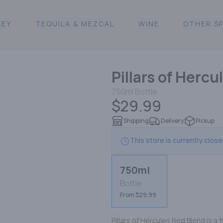
KEY
TEQUILA & MEZCAL
WINE
OTHER SP
Pillars of Herc
750ml
Bottle
$29.99
Shipping
Delivery
Pickup
This store is currently clos
750ml
Bottle
From $29.99
Pillars of Hercules Red Blend is a 