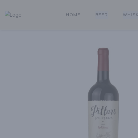
HOME
BEER
WHIS
Norcal Bottle Shop | Online Liquor Shopping