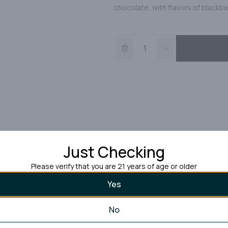
chocolate, with flavors of blackb
Just Checking
Please verify that you are 21 years of age or older
Yes
No