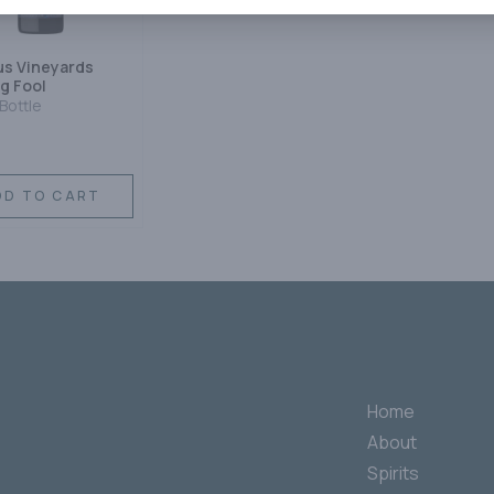
s Vineyards
g Fool
Bottle
DD TO CART
Home
About
Spirits