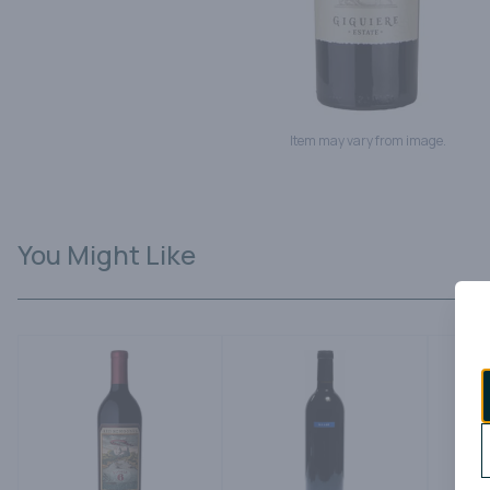
Item may vary from image.
You Might Like