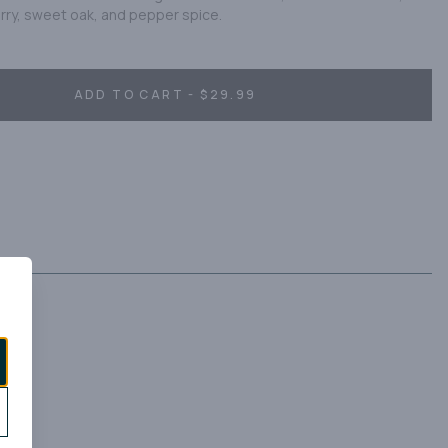
erry, sweet oak, and pepper spice.
ADD TO CART - $29.99