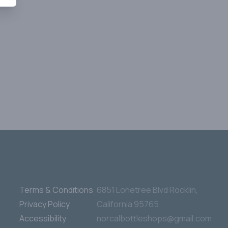
Terms & Conditions
6851 Lonetree Blvd Rocklin,
Privacy Policy
California 95765
Accessibility
norcalbottleshops@gmail.com