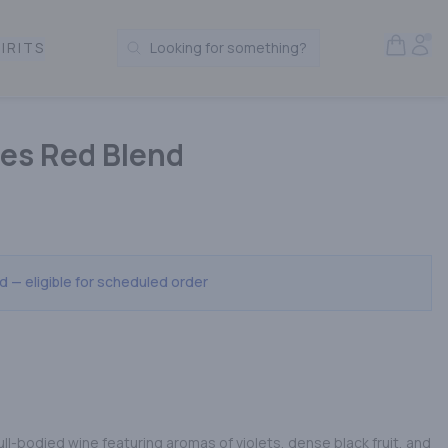
Open S
Acc
IRITS
Looking for something?
Search Products
ules Red Blend
ed — eligible for scheduled order
full-bodied wine featuring aromas of violets, dense black fruit, and 