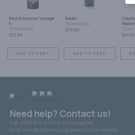
Red Schooner Voyage
Saldo
Caymu
5
Walkin
750ml Bottle
750ml Bottle
750ml 
$39.99
$33.99
$41.99
ADD TO CART
ADD TO CART
A
Need help? Contact us!
Call: (916) 872-1243 for store inquiries
Email: norcalbottleshops@gmail.com for website