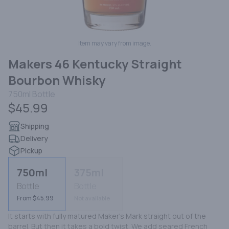
Item may vary from image.
Makers 46 Kentucky Straight
Bourbon Whisky
750ml
Bottle
$45.99
Shipping
Delivery
Pickup
750ml
375ml
Bottle
Bottle
From $45.99
Not available
It starts with fully matured Maker's Mark straight out of the 
barrel. But then it takes a bold twist. We add seared French 