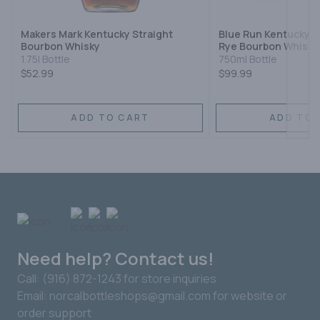
Makers Mark Kentucky Straight
Blue Run Kentucky S
Bourbon Whisky
Rye Bourbon Whiske
1.75l Bottle
750ml Bottle
$52.99
$99.99
ADD TO CART
ADD TO 
Need help? Contact us!
Call: (916) 872-1243 for store inquiries
Email: norcalbottleshops@gmail.com for website or
order support