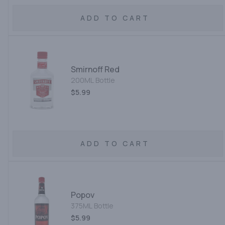
ADD TO CART
Smirnoff Red
200ML Bottle
$5.99
ADD TO CART
Popov
375ML Bottle
$5.99