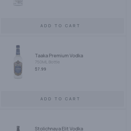
ADD TO CART
Taaka Premium Vodka
750ML Bottle
$7.99
ADD TO CART
Stolichnaya Elit Vodka