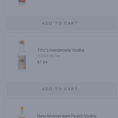
ADD TO CART
Tito's Handmade Vodka
200ML Bottle
$7.99
ADD TO CART
New Amsterdam Peach Vodka