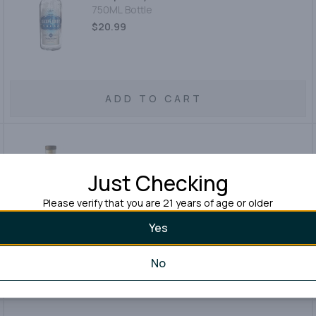
750ML Bottle
$20.99
ADD TO CART
J.j.pfister Vodka
Just Checking
750ML Bottle
Please verify that you are 21 years of age or older
$49.99
Yes
No
ADD TO CART