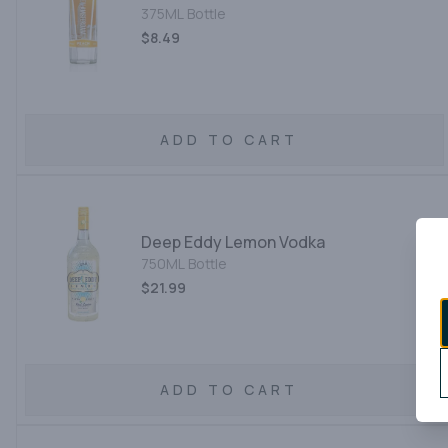
375ML Bottle
$8.49
ADD TO CART
Deep Eddy Lemon Vodka
750ML Bottle
$21.99
ADD TO CART