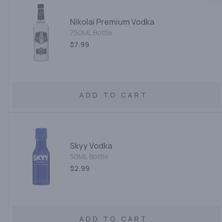
Nikolai Premium Vodka
750ML Bottle
$7.99
ADD TO CART
Skyy Vodka
50ML Bottle
$2.99
ADD TO CART