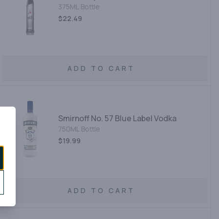
375ML Bottle
$22.49
ADD TO CART
Smirnoff No. 57 Blue Label Vodka
750ML Bottle
$19.99
ADD TO CART