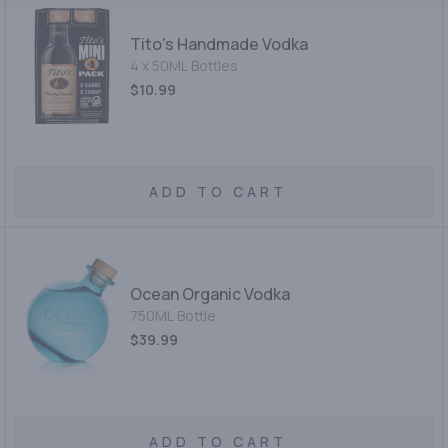
Tito's Handmade Vodka
4 x 50ML Bottles
$10.99
ADD TO CART
Ocean Organic Vodka
750ML Bottle
$39.99
ADD TO CART