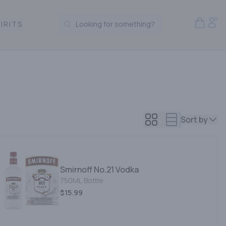
Open S
Acc
IRITS
Looking for something?
Search Products
Sort by
Smirnoff No.21 Vodka
750ML Bottle
$15.99