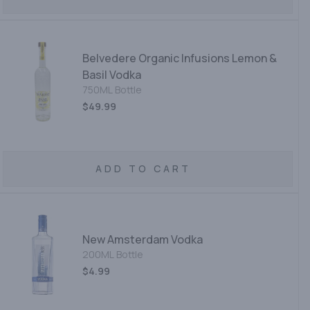
Belvedere Organic Infusions Lemon &
Basil Vodka
750ML Bottle
$49.99
ADD TO CART
New Amsterdam Vodka
200ML Bottle
$4.99