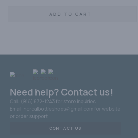
ADD TO CART
Need help? Contact us!
Call: (916) 872-1243 for store inquiries
Email: norcalbottleshops@gmail.com for website
or order support
CONTACT US