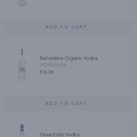
ADD TO CART
Belvedere Organic Vodka
200ML Bottle
$16.99
ADD TO CART
Deep Eddy Vodka