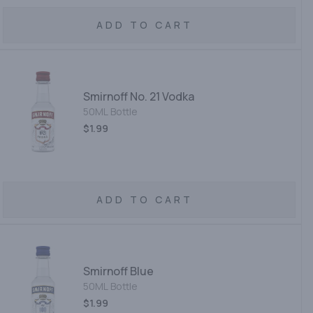
ADD TO CART
Smirnoff No. 21 Vodka
50ML Bottle
$1.99
ADD TO CART
Smirnoff Blue
50ML Bottle
$1.99