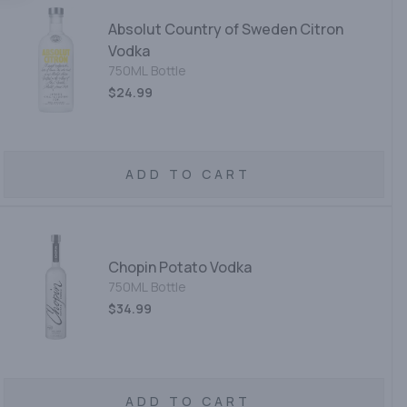
Absolut Country of Sweden Citron
Vodka
750ML Bottle
$24.99
ADD TO CART
Chopin Potato Vodka
750ML Bottle
$34.99
ADD TO CART