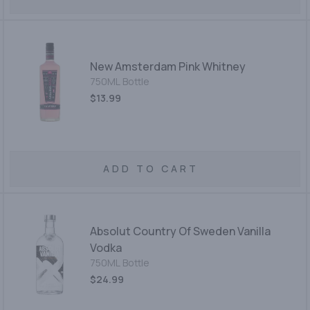
New Amsterdam Pink Whitney
750ML Bottle
$13.99
ADD TO CART
Absolut Country Of Sweden Vanilla
Vodka
750ML Bottle
$24.99