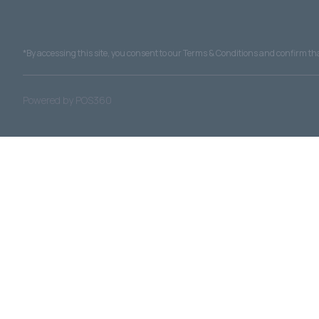
*By accessing this site, you consent to our Terms & Conditions and confirm that
|
Powered by POS360