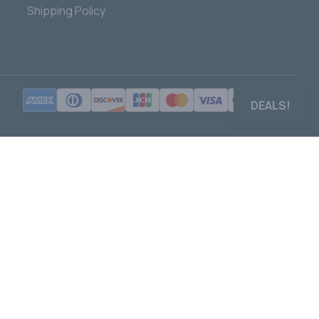
Shipping Policy
DEALS!