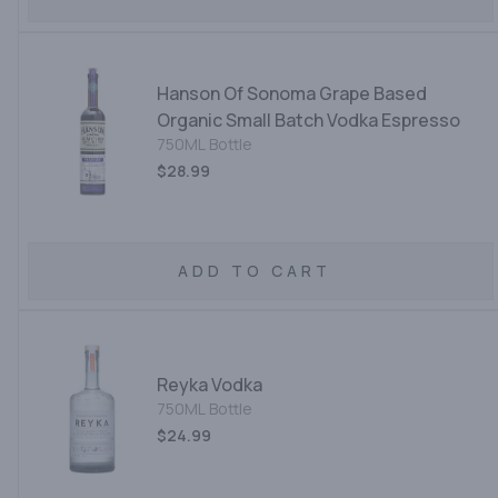
Hanson Of Sonoma Grape Based
Organic Small Batch Vodka Espresso
750ML Bottle
$28.99
ADD TO CART
Reyka Vodka
750ML Bottle
$24.99