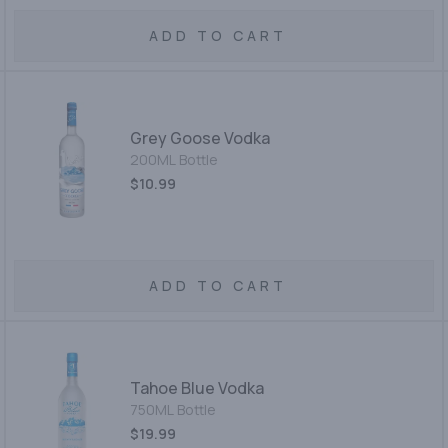
ADD TO CART
Grey Goose Vodka
200ML Bottle
$10.99
ADD TO CART
Tahoe Blue Vodka
750ML Bottle
$19.99