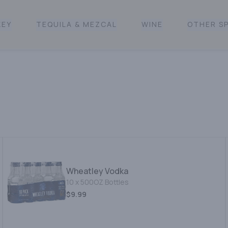
KEY
TEQUILA & MEZCAL
WINE
OTHER SP
Wheatley Vodka
10 x 500OZ Bottles
$9.99