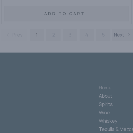
ADD TO CART
Prev
1
2
3
4
5
Next
Home
About
Spirits
Wine
Whiskey
Tequila & Mezca