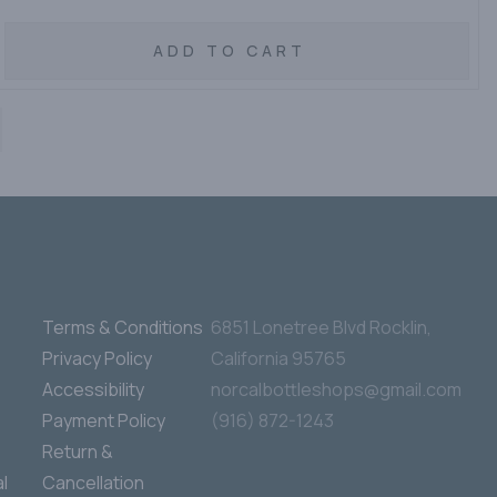
ADD TO CART
Terms & Conditions
6851 Lonetree Blvd Rocklin,
Privacy Policy
California 95765
Accessibility
norcalbottleshops@gmail.com
Payment Policy
(916) 872-1243
Return &
l
Cancellation