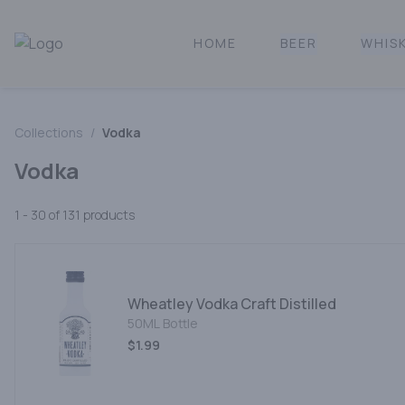
HOME
BEER
WHIS
Norcal Bottle Shop | Online Liquor Shopping
Collections
/
Vodka
Vodka
1 - 30 of 131
products
Wheatley Vodka Craft Distilled
50ML Bottle
$1.99