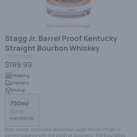
Item may vary from image.
Stagg Jr. Barrel Proof Kentucky
Straight Bourbon Whiskey
750ml
Bottle
$199.99
Shipping
Delivery
Pickup
750ml
Bottle
From $199.99
Rich, sweet, chocolate and brown sugar flavors mingle in 
perfect balance with the bold rye spiciness. The boundless 