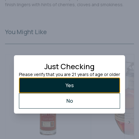
finish lingers with hints of cherries, cloves and smokiness.
You Might Like
Just Checking
Please verify that you are 21 years of age or older
Yes
No
Next