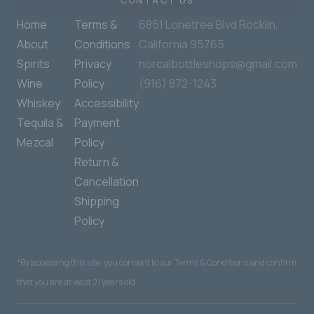
CONTACT US
Home
Terms &
6851 Lonetree Blvd Rocklin,
About
Conditions
California 95765
Spirits
Privacy
norcalbottleshops@gmail.com
Wine
Policy
(916) 872-1243
Whiskey
Accessibility
Tequila &
Payment
Mezcal
Policy
Return &
Cancellation
Shipping
Policy
*By accessing this site, you consent to our Terms & Conditions and confirm
that you are at least 21 years old.