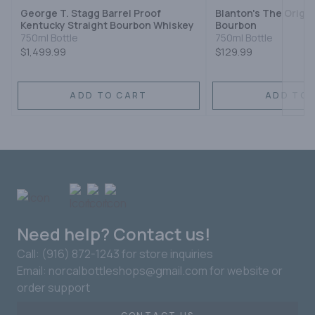
George T. Stagg Barrel Proof
Blanton's The Origin
Kentucky Straight Bourbon Whiskey
Bourbon
750ml Bottle
750ml Bottle
$1,499.99
$129.99
ADD TO CART
ADD TO 
Need help? Contact us!
Call: (916) 872-1243 for store inquiries
Email: norcalbottleshops@gmail.com for website or
order support