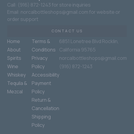
Call: (916) 872-1243 for store inquiries
Email: norcalbottleshops@gmail.com for website or
order support
CONTACT US
Home
Terms &
6851 Lonetree Blvd Rocklin,
About
Conditions
California 95765
Spirits
Privacy
norcalbottleshops@gmail.com
Wine
Policy
(916) 872-1243
Whiskey
Accessibility
Tequila &
Payment
Mezcal
Policy
Return &
Cancellation
Shipping
Policy