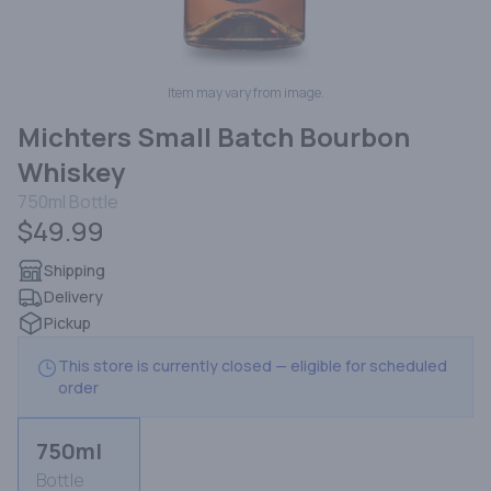
Item may vary from image.
Michters Small Batch Bourbon
Whiskey
750ml
Bottle
$49.99
Shipping
Delivery
Pickup
This store is currently closed — eligible for scheduled
order
750ml
Bottle