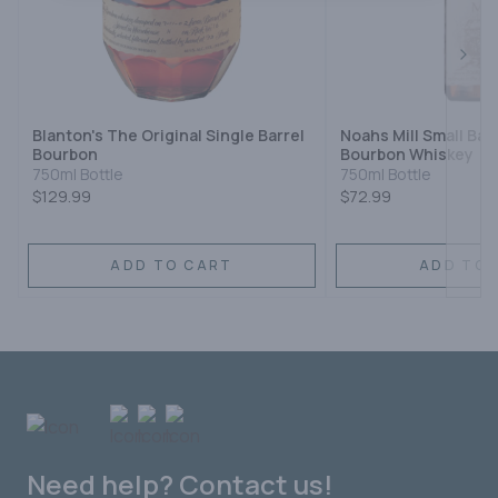
Next
Blanton's The Original Single Barrel
Noahs Mill Small Ba
Bourbon
Bourbon Whiskey
750ml Bottle
750ml Bottle
$129.99
$72.99
ADD TO CART
ADD TO 
Need help? Contact us!