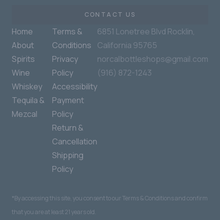
CONTACT US
Home
Terms &
6851 Lonetree Blvd Rocklin,
About
Conditions
California 95765
Spirits
Privacy
norcalbottleshops@gmail.com
Wine
Policy
(916) 872-1243
Whiskey
Accessibility
Tequila &
Payment
Mezcal
Policy
Return &
Cancellation
Shipping
Policy
*By accessing this site, you consent to our Terms & Conditions and confirm
that you are at least 21 years old.