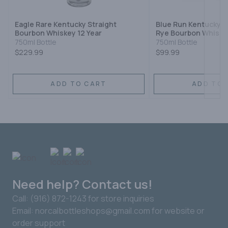
Eagle Rare Kentucky Straight
Blue Run Kentucky S
Bourbon Whiskey 12 Year
Rye Bourbon Whiske
750ml Bottle
750ml Bottle
$229.99
$99.99
ADD TO CART
ADD TO 
Need help? Contact us!
Call: (916) 872-1243 for store inquiries
Email: norcalbottleshops@gmail.com for website or
order support