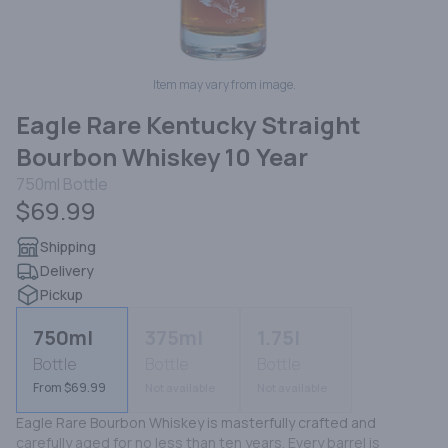
Item may vary from image.
Eagle Rare Kentucky Straight
Bourbon Whiskey 10 Year
750ml
Bottle
$69.99
Shipping
Delivery
Pickup
750ml
375ml
1.75l
Bottle
Bottle
Bottle
From $69.99
Not available
Not available
Eagle Rare Bourbon Whiskey is masterfully crafted and 
carefully aged for no less than ten years. Every barrel is 